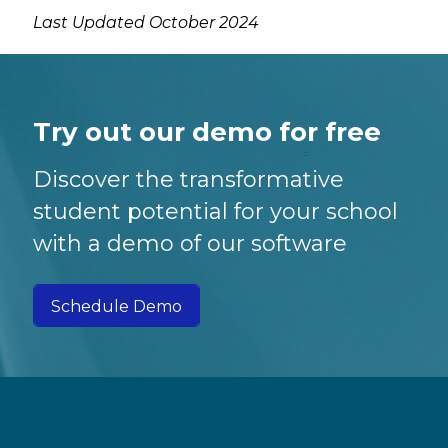
Last Updated October 2024
Try out our demo for free
Discover the transformative
student potential for your school
with a demo of our software
Schedule Demo