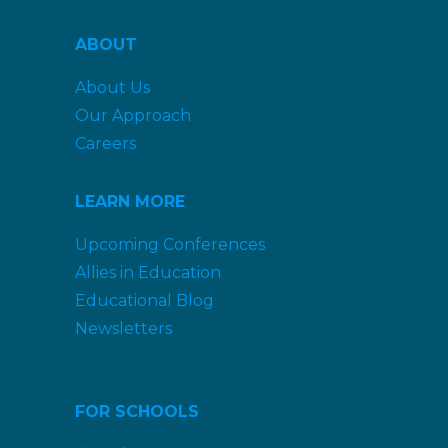
ABOUT
About Us
Our Approach
Careers
LEARN MORE
Upcoming Conferences
Allies in Education
Educational Blog
Newsletters
FOR SCHOOLS