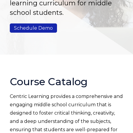
learning curriculum for middle
school students.
Schedule Demo
Course Catalog
Centric Learning
provides a comprehensive and
engaging middle school curriculum that is
designed to foster critical thinking, creativity,
and a deep understanding of the subjects,
ensuring that students are well-prepared for