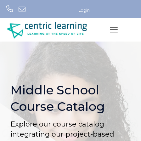
Login
Middle School
Course Catalog
Explore our course catalog
integrating our project-based