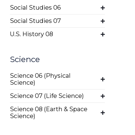
Social Studies 06
Social Studies 07
U.S. History 08
Science
Science 06 (Physical
Science)
Science 07 (Life Science)
Science 08 (Earth & Space
Science)