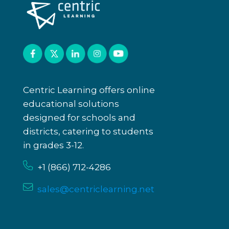
Centric Learning offers online
educational solutions
designed for schools and
districts, catering to students
in grades 3-12.
+1 (866)
712-4286
sales@centriclearning.net