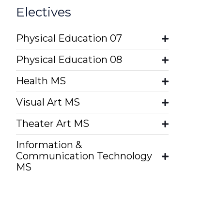
Electives
Physical Education 07
Physical Education 08
Health MS
Visual Art MS
Theater Art MS
Information &
Communication Technology
MS