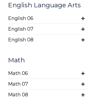
English Language Arts
English 06
English 07
English 08
Math
Math 06
Math 07
Math 08