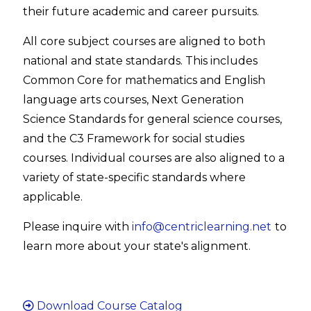
their future academic and career pursuits.
All core subject courses are aligned to both
national and state standards. This includes
Common Core for mathematics and English
language arts courses, Next Generation
Science Standards for general science courses,
and the C3 Framework for social studies
courses. Individual courses are also aligned to a
variety of state-specific standards where
applicable.
Please inquire with
info@centriclearning.net
to
learn more about your state's alignment.
Download Course Catalog