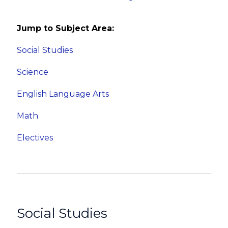
Jump to Subject Area:
Social Studies
Science
English Language Arts
Math
Electives
Social Studies