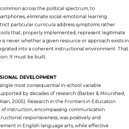
 common across the political spectrum, to
artphones, eliminate social-emotional learning
estrict particular curricula address symptoms rather
ools that, properly implemented, represent legitimate
 is never whether a given resource or approach exists in
tegrated into a coherent instructional environment. That
n. It must be built.
ESSIONAL DEVELOPMENT
 single most consequential in-school variable
upported by decades of research (Barber & Mourshed,
Kain, 2005). Research in the Frontiers in Education
ry of instruction, encompassing communication
tructional responsiveness, was positively and
vement in English language arts, while effective