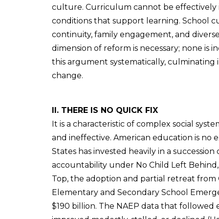
culture. Curriculum cannot be effectivel
conditions that support learning. School c
continuity, family engagement, and diverse
dimension of reform is necessary; none is i
this argument systematically, culminating
change.
II. THERE IS NO QUICK FIX
It is a characteristic of complex social sys
and ineffective. American education is no 
States has invested heavily in a succession 
accountability under No Child Left Behin
Top, the adoption and partial retreat fro
Elementary and Secondary School Emergen
$190 billion. The NAEP data that followed ea