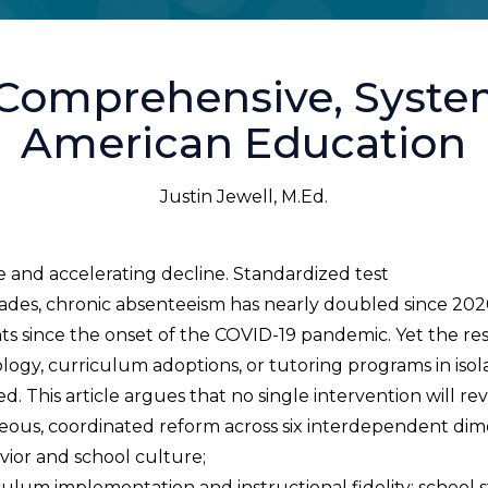
 Comprehensive, Syste
American Education
Justin Jewell, M.Ed.
 and accelerating decline. Standardized test
ecades, chronic absenteeism has nearly doubled since 20
nts since the onset of the COVID-19 pandemic. Yet the r
ogy, curriculum adoptions, or tutoring programs in isola
. This article argues that no single intervention will r
eous, coordinated reform across six interdependent dim
ior and school culture;
m implementation and instructional fidelity; school sta