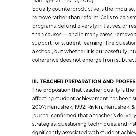
Darling-Hammond, 2010).
Equally counterproductive is the impulse,
remove rather than reform. Calls to ban sm
programs, defund diversity initiatives, or r
than causes — and in many cases, remove t
support for student learning. The question
a school, but whether it is purposefully in
coherence does not emerge from subtractio
III. TEACHER PREPARATION AND PROF
The proposition that teacher quality is the
affecting student achievement has been s
2007; Hanushek, 1992; Rivkin, Hanushek, & 
journal confirmed that a teacher’s delive
strategies, questioning techniques, and ins
significantly associated with student achie