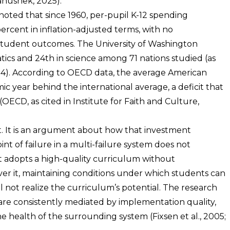
anushek, 2025).
noted that since 1960, per-pupil K-12 spending
ercent in inflation-adjusted terms, with no
tudent outcomes. The University of Washington
ics and 24th in science among 71 nations studied (as
2024). According to OECD data, the average American
c year behind the international average, a deficit that
OECD, as cited in Institute for Faith and Culture,
t. It is an argument about how that investment
int of failure in a multi-failure system does not
t adopts a high-quality curriculum without
er it, maintaining conditions under which students can
ll not realize the curriculum’s potential. The research
s are consistently mediated by implementation quality,
health of the surrounding system (Fixsen et al., 2005;