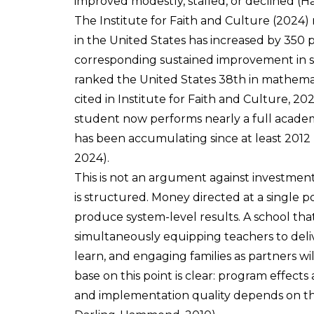
improved modestly, stalled, or declined (H
The Institute for Faith and Culture (2024) 
in the United States has increased by 350 p
corresponding sustained improvement in s
ranked the United States 38th in mathemat
cited in Institute for Faith and Culture, 
student now performs nearly a full academi
has been accumulating since at least 2012 (
2024).
This is not an argument against investmen
is structured. Money directed at a single po
produce system-level results. A school tha
simultaneously equipping teachers to deliv
learn, and engaging families as partners wi
base on this point is clear: program effect
and implementation quality depends on the 