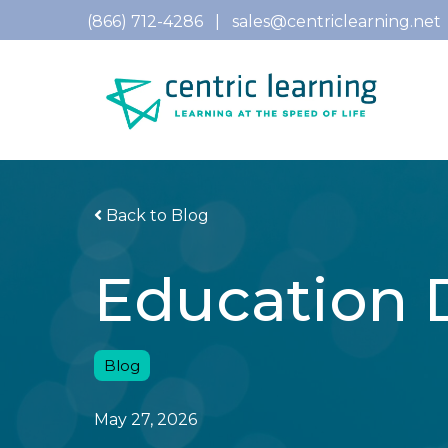
(866) 712-4286
|
sales@centriclearning.net
Back to Blog
Education 
Blog
May 27, 2026