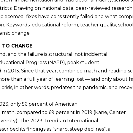
tricts. Drawing on national data, peer-reviewed research, a
iecemeal fixes have consistently failed and what compre
ion. Keywords: educational reform, teacher quality, scho
temic change
T TO CHANGE
, and the failure is structural, not incidental.
Educational Progress (NAEP), peak student
 in 2013. Since that year, combined math and reading sc
more than a full year of learning lost — and only about h
isis, in other words, predates the pandemic, and recovery
 2023, only 56 percent of American
n math, compared to 69 percent in 2019 (Kane, Center
versity). The 2023 Trends in International
ibed its findings as “sharp, steep declines”, a