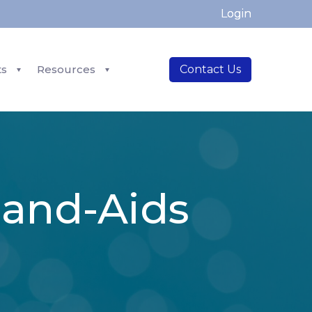
Login
ts
Resources
Contact Us
Band-Aids