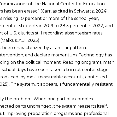
 Commissioner of the National Center for Education
ars has been erased” (Carr, as cited in Schwartz, 2024).
 missing 10 percent or more of the school year,
rcent of students in 2019 to 28.3 percent in 2022, and
 of U.S. districts still recording absenteeism rates
Malkus, AEI, 2025).
s been characterized by a familiar pattern:
d intervention, and declare momentum. Technology has
nding on the political moment. Reading programs, math
ed school days have each taken a turn at center stage.
n produced, by most measurable accounts, continued
5). The system, it appears, is fundamentally resistant
isely the problem. When one part of a complex
nected parts unchanged, the system reasserts itself.
ut improving preparation programs and professional