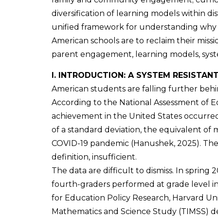
diversification of learning models within dis
unified framework for understanding why p
American schools are to reclaim their miss
parent engagement, learning models, sys
I. INTRODUCTION: A SYSTEM RESISTAN
American students are falling further behind
According to the National Assessment of 
achievement in the United States occurred
of a standard deviation, the equivalent of 
COVID-19 pandemic (Hanushek, 2025). The cr
definition, insufficient.
The data are difficult to dismiss. In spring
fourth-graders performed at grade level i
for Education Policy Research, Harvard Uni
Mathematics and Science Study (TIMSS) descr