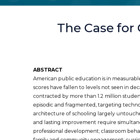
The Case for
ABSTRACT
American public education is in measurable
scores have fallen to levels not seen in d
contracted by more than 1.2 million stude
episodic and fragmented, targeting technol
architecture of schooling largely untouched
and lasting improvement require simultan
professional development; classroom behav
family and community engagement; curriculu