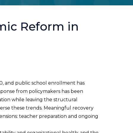
mic Reform in
20, and public school enrollment has
esponse from policymakers has been
tion while leaving the structural
everse these trends. Meaningful recovery
ensions: teacher preparation and ongoing
bility and organizational health; and the