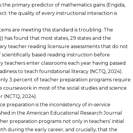
he primary predictor of mathematics gains (Engida,
ect: the quality of every instructional interaction is
ems are meeting this standard is troubling. The
 has found that most states, 29 states and the
ary teacher reading licensure assessments that do not
scientifically based reading instruction before
y teachers enter classrooms each year having passed
eadiness to teach foundational literacy (NCTQ, 2024).
nly 3 percent of teacher preparation programs require
 coursework in most of the social studies and science
er (NCTQ, 2024).
preparation is the inconsistency of in-service
shed in the American Educational Research Journal
r preparation programs not only in teachers’ initial
wth during the early career, and crucially, that the