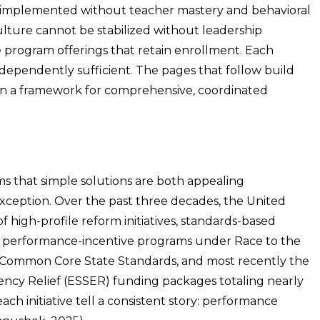
y implemented without teacher mastery and behavioral
ulture cannot be stabilized without leadership
 program offerings that retain enrollment. Each
ndependently sufficient. The pages that follow build
 in a framework for comprehensive, coordinated
tems that simple solutions are both appealing
exception. Over the past three decades, the United
of high-profile reform initiatives, standards-based
d, performance-incentive programs under Race to the
m Common Core State Standards, and most recently the
cy Relief (ESSER) funding packages totaling nearly
ch initiative tell a consistent story: performance