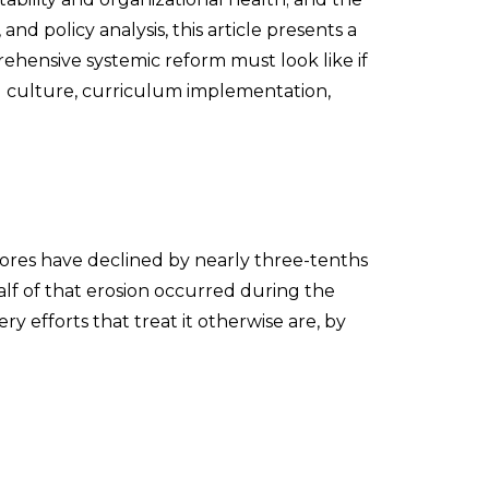
nd policy analysis, this article presents a
hensive systemic reform must look like if
ol culture, curriculum implementation,
ores have declined by nearly three-tenths
alf of that erosion occurred during the
 efforts that treat it otherwise are, by