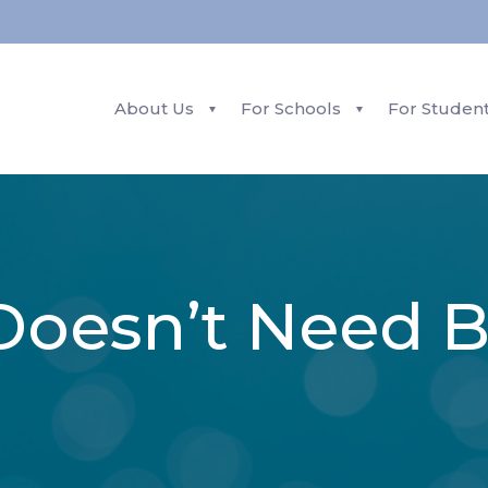
About Us
For Schools
For Studen
Doesn’t Need 