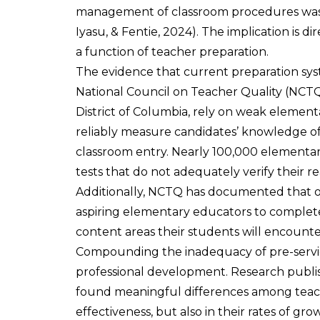
management of classroom procedures was t
Iyasu, & Fentie, 2024). The implication is dir
a function of teacher preparation.
The evidence that current preparation syst
National Council on Teacher Quality (NCTQ)
District of Columbia, rely on weak element
reliably measure candidates’ knowledge of 
classroom entry. Nearly 100,000 elementar
tests that do not adequately verify their r
Additionally, NCTQ has documented that o
aspiring elementary educators to complete
content areas their students will encount
Compounding the inadequacy of pre-service 
professional development. Research publi
found meaningful differences among teache
effectiveness, but also in their rates of gro