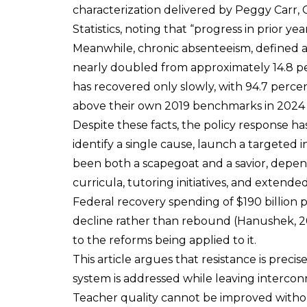
characterization delivered by Peggy Carr,
Statistics, noting that “progress in prior ye
Meanwhile, chronic absenteeism, defined as
nearly doubled from approximately 14.8 pe
has recovered only slowly, with 94.7 percent
above their own 2019 benchmarks in 2024 (
Despite these facts, the policy response ha
identify a single cause, launch a targete
been both a scapegoat and a savior, depe
curricula, tutoring initiatives, and extend
Federal recovery spending of $190 billio
decline rather than rebound (Hanushek, 202
to the reforms being applied to it.
This article argues that resistance is prec
system is addressed while leaving intercon
Teacher quality cannot be improved witho