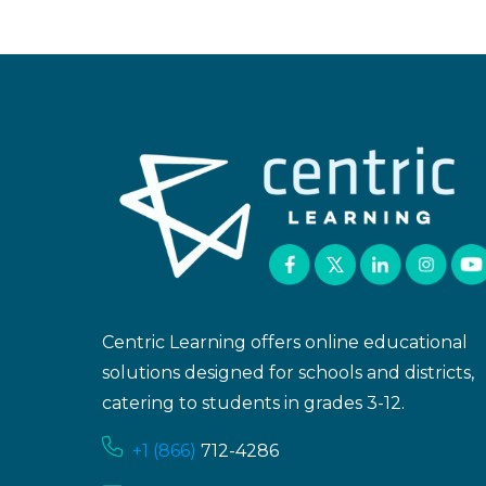
Centric Learning offers online educational
solutions designed for schools and districts,
catering to students in grades 3-12.
+1 (866)
712-4286