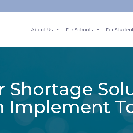
About Us
For Schools
For Studen
r Shortage Sol
n Implement T