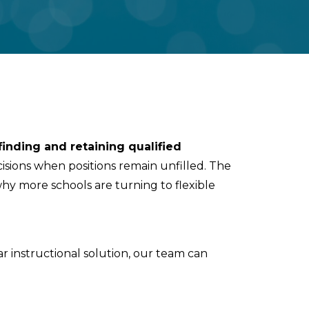
finding and retaining qualified
decisions when positions remain unfilled. The
 why more schools are turning to flexible
ar instructional solution, our team can