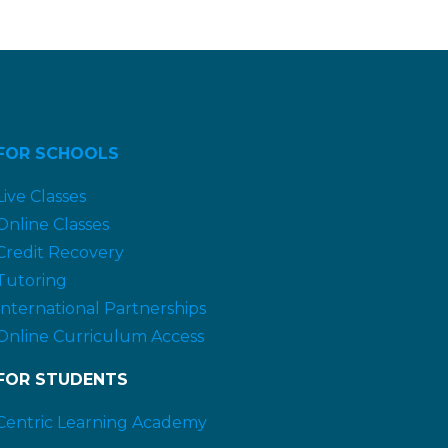
FOR SCHOOLS
Live Classes
Online Classes
Credit Recovery
Tutoring
International Partnerships
Online Curriculum Access
FOR STUDENTS
Centric Learning Academy