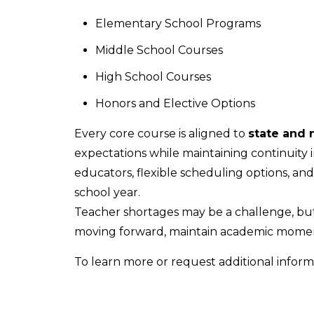
Elementary School Programs
Middle School Courses
High School Courses
Honors and Elective Options
Every core course is aligned to
state and 
expectations while maintaining continuity i
educators, flexible scheduling options, an
school year.
Teacher shortages may be a challenge, but
moving forward, maintain academic momen
To learn more or request additional inform