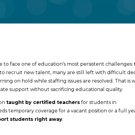
e to face one of education’s most persistent challenges:
to recruit new talent, many are still left with difficult 
arning on hold while staffing issues are resolved. That is
ate support without sacrificing educational quality.
ion
taught by certified teachers
for students in
ds temporary coverage for a vacant position or a full ye
ort students right away
.