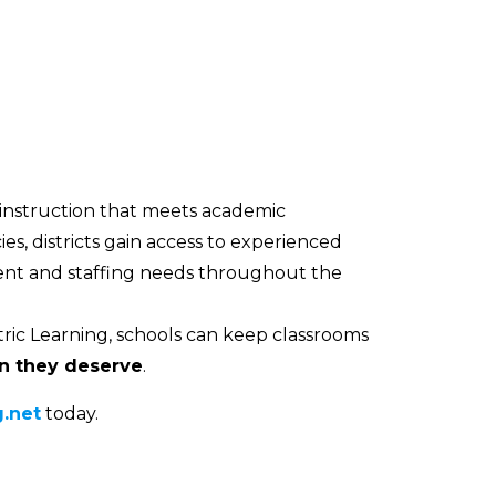
 instruction that meets academic
es, districts gain access to experienced
ment and staffing needs throughout the
ric Learning, schools can keep classrooms
on they deserve
.
.net
today.