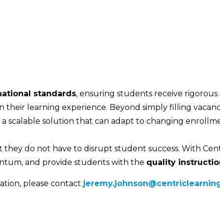
national standards
, ensuring students receive rigorous
n their learning experience. Beyond simply filling vacanci
d a scalable solution that can adapt to changing enroll
 they do not have to disrupt student success. With Cent
tum, and provide students with the
quality instructi
ation, please contact
jeremy.johnson@centriclearning