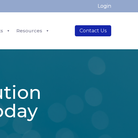
Login
ts
Resources
Contact Us
ution
oday