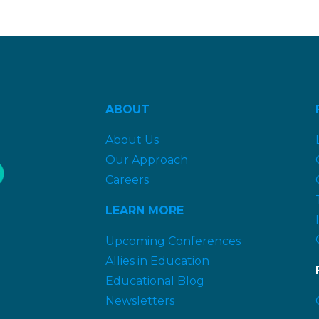
ABOUT
About Us
Our Approach
Careers
LEARN MORE
Upcoming Conferences
Allies in Education
Educational Blog
Newsletters