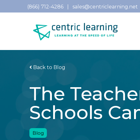
(866) 712-4286
|
sales@centriclearning.net
Back to Blog
The Teache
Schools Ca
Blog