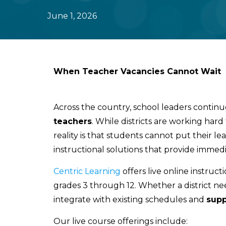
June 1, 2026
When Teacher Vacancies Cannot Wait
Across the country, school leaders continu
teachers
. While districts are working hard 
reality is that students cannot put their le
instructional solutions that provide immedi
Centric Learning
offers live online instruct
grades 3 through 12. Whether a district nee
integrate with existing schedules and
supp
Our live course offerings include: