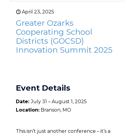
April 23, 2025
Greater Ozarks
Cooperating School
Districts (GOCSD)
Innovation Summit 2025
Event Details
Date:
July 31 – August 1, 2025
Location:
Branson, MO
This isn’t just another conference – it’s a