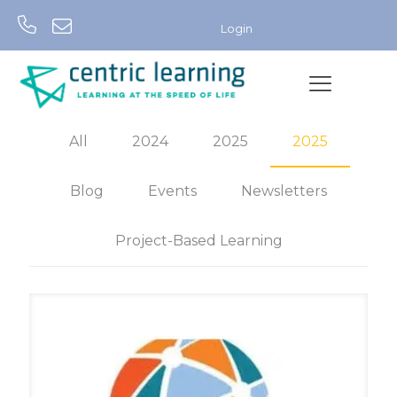
Login
All
2024
2025
2025
Blog
Events
Newsletters
Project-Based Learning