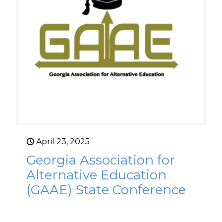
April 23, 2025
Georgia Association for
Alternative Education
(GAAE) State Conference