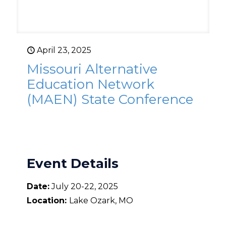
April 23, 2025
Missouri Alternative
Education Network
(MAEN) State Conference
Event Details
Date:
July 20-22, 2025
Location:
Lake Ozark, MO