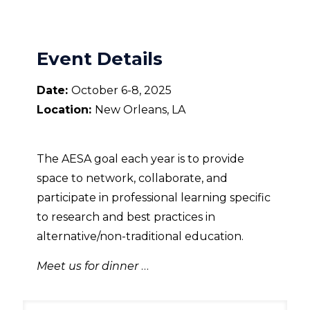
Event Details
Date:
October 6-8, 2025
Location:
New Orleans, LA
The AESA goal each year is to provide
space to network, collaborate, and
participate in professional learning specific
to research and best practices in
alternative/non-traditional education.
Meet us for dinner
…