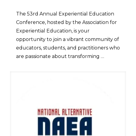
The 53rd Annual Experiential Education
Conference, hosted by the Association for
Experiential Education, is your
opportunity to join a vibrant community of
educators, students, and practitioners who
are passionate about transforming …