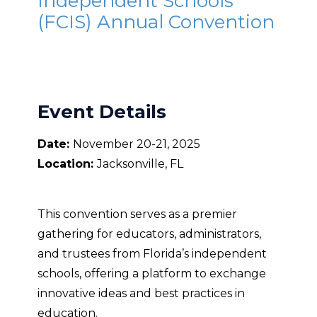
Independent Schools
(FCIS) Annual Convention
Event Details
Date:
November 20-21, 2025
Location:
Jacksonville, FL
This convention serves as a premier
gathering for educators, administrators,
and trustees from Florida’s independent
schools, offering a platform to exchange
innovative ideas and best practices in
education.​