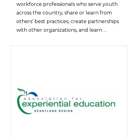
workforce professionals who serve youth
across the country, share or learn from
others’ best practices, create partnerships
with other organizations, and learn …