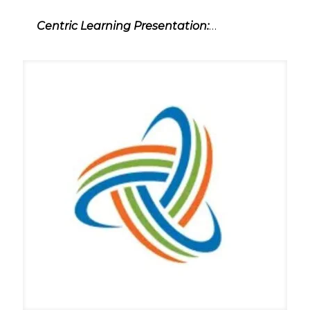
Centric Learning Presentation:
…