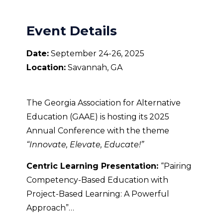
Event Details
Date:
September 24-26, 2025
Location:
Savannah, GA
The Georgia Association for Alternative
Education (GAAE) is hosting its 2025
Annual Conference with the theme
“Innovate, Elevate, Educate!”
Centric Learning Presentation:
“Pairing
Competency-Based Education with
Project-Based Learning: A Powerful
Approach”…