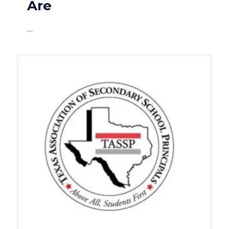
Are
…