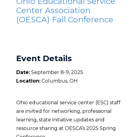
Ohio Educational Service
Center Association
(OESCA) Fall Conference
Event Details
Date:
September 8-9, 2025
Location:
Columbus, OH
Ohio educational service center (ESC) staff
are invited for networking, professional
learning, state initiative updates and
resource sharing at OESCA’s 2025 Spring
Conference.