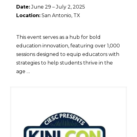
Date:
June 29 – July 2, 2025
Location:
San Antonio, TX
This event serves as a hub for bold
education innovation, featuring over 1,000
sessions designed to equip educators with
strategies to help students thrive in the
age …