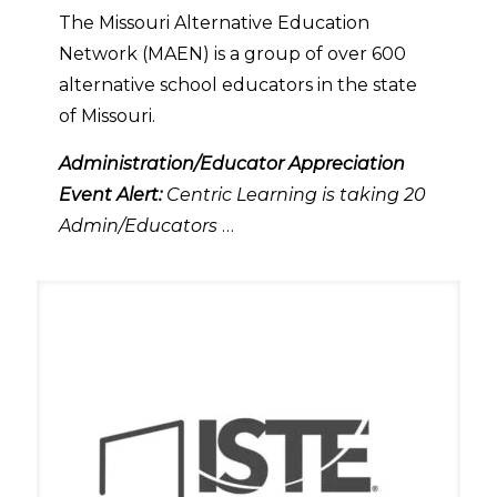
The Missouri Alternative Education
Network (MAEN) is a group of over 600
alternative school educators in the state
of Missouri.
Administration/Educator Appreciation
Event Alert:
Centric Learning is taking 20
Admin/Educators
…