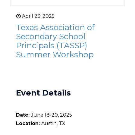
April 23, 2025
Texas Association of
Secondary School
Principals (TASSP)
Summer Workshop
Event Details
Date:
June 18-20, 2025
Location:
Austin, TX