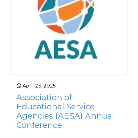
April 23, 2025
Association of
Educational Service
Agencies (AESA) Annual
Conference