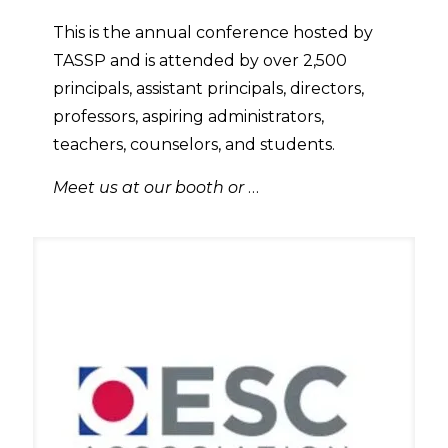
This is the annual conference hosted by
TASSP and is attended by over 2,500
principals, assistant principals, directors,
professors, aspiring administrators,
teachers, counselors, and students.
Meet us at our booth or
…