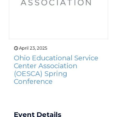
April 23, 2025
Ohio Educational Service
Center Association
(OESCA) Spring
Conference
Event Details