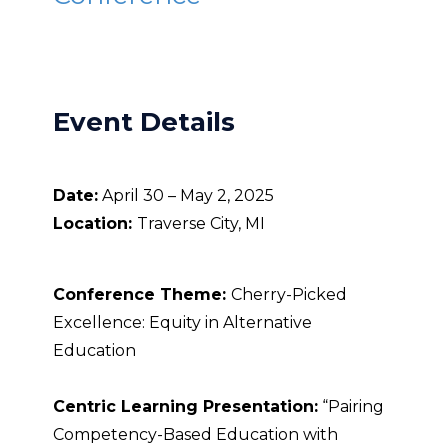
Event Details
Date:
April 30 – May 2, 2025
Location:
Traverse City, MI
Conference Theme:
Cherry-Picked
Excellence: Equity in Alternative
Education
Centric Learning Presentation:
“Pairing
Competency-Based Education with