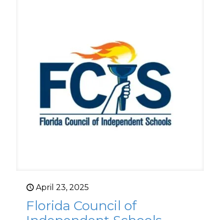
April 23, 2025
Florida Council of