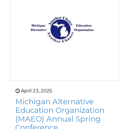
April 23, 2025
Michigan Alternative
Education Organization
(MAEO) Annual Spring
Conference