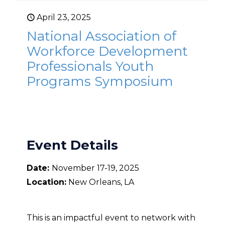
April 23, 2025
National Association of
Workforce Development
Professionals Youth
Programs Symposium
Event Details
Date:
November 17-19, 2025
Location:
New Orleans, LA
This is an impactful event to network with