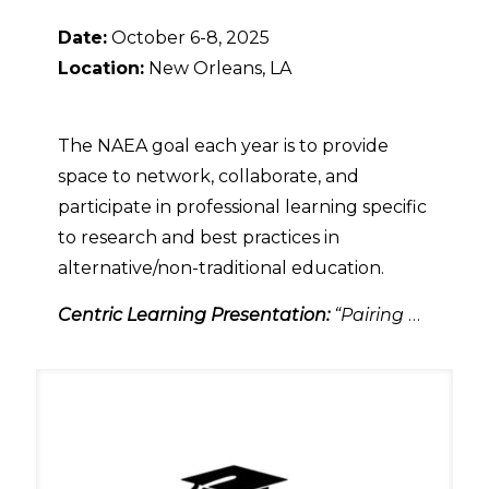
Date:
October 6-8, 2025
Location:
New Orleans, LA
The NAEA goal each year is to provide
space to network, collaborate, and
participate in professional learning specific
to research and best practices in
alternative/non-traditional education.
Centric Learning Presentation:
“Pairing
…