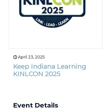
April 23, 2025
Keep Indiana Learning
KINLCON 2025
Event Details