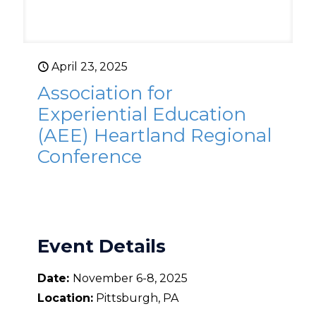
April 23, 2025
Association for
Experiential Education
(AEE) Heartland Regional
Conference
Event Details
Date:
November 6-8, 2025
Location:
Pittsburgh, PA