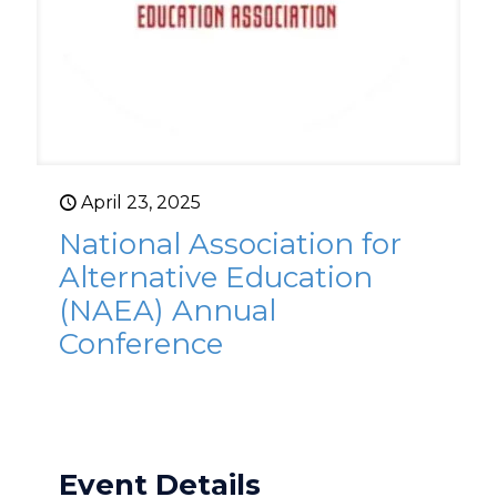
April 23, 2025
National Association for
Alternative Education
(NAEA) Annual
Conference
Event Details