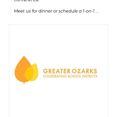
Meet us for dinner or schedule a 1-on-1
…