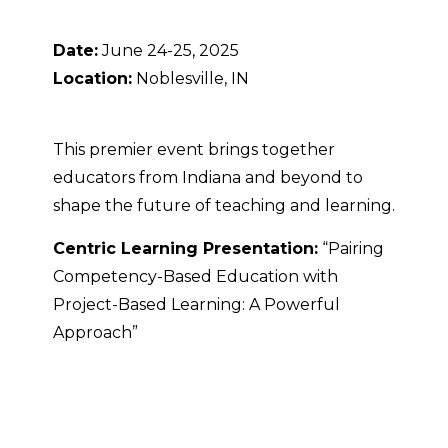
Date:
June 24-25, 2025
Location:
Noblesville, IN
This premier event brings together
educators from Indiana and beyond to
shape the future of teaching and learning.
Centric Learning Presentation:
“Pairing
Competency-Based Education with
Project-Based Learning: A Powerful
Approach”