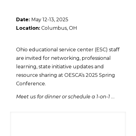
Date:
May 12-13, 2025
Location:
Columbus, OH
Ohio educational service center (ESC) staff
are invited for networking, professional
learning, state initiative updates and
resource sharing at OESCA’s 2025 Spring
Conference.
Meet us for dinner or schedule a 1-on-1
…