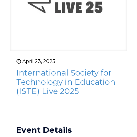
April 23, 2025
International Society for
Technology in Education
(ISTE) Live 2025
Event Details