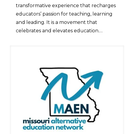
transformative experience that recharges
educators’ passion for teaching, learning
and leading. It is a movement that
celebrates and elevates education.…