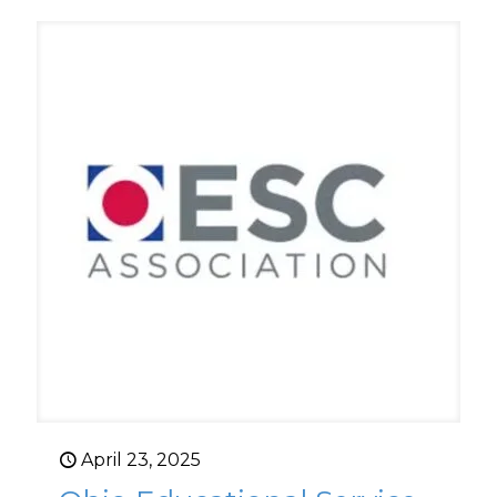
April 23, 2025